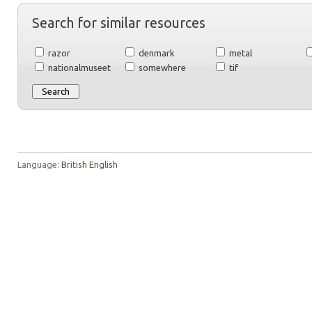
Search for similar resources
razor
denmark
metal
nationalmuseet
somewhere
tif
Language:
British English