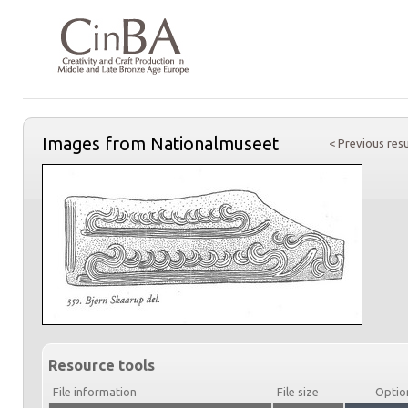
Images from Nationalmuseet
< Previous resu
Resource tools
File information
File size
Optio