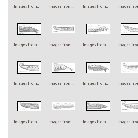
Images from...
Images from...
Images from...
Images from
Images from...
Images from...
Images from...
Images from
Images from...
Images from...
Images from...
Images from
Images from...
Images from...
Images from...
Images from