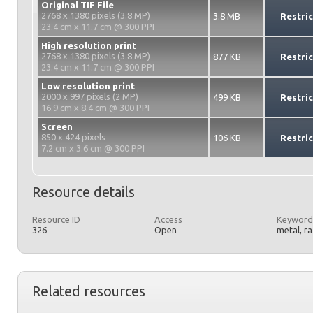
Original TIF File
2768 x 1380 pixels (3.8 MP)
3.8 MB
Restri
23.4 cm x 11.7 cm @ 300 PPI
High resolution print
2768 x 1380 pixels (3.8 MP)
877 KB
Restri
23.4 cm x 11.7 cm @ 300 PPI
Low resolution print
2000 x 997 pixels (2 MP)
499 KB
Restri
16.9 cm x 8.4 cm @ 300 PPI
Screen
850 x 424 pixels
106 KB
Restri
7.2 cm x 3.6 cm @ 300 PPI
Resource details
Resource ID
Access
Keyword
326
Open
metal, r
Related resources