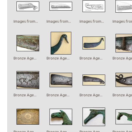
Images from...
Images from...
Images from...
Images from
Bronze Age...
Bronze Age...
Bronze Age...
Bronze Age.
Bronze Age...
Bronze Age...
Bronze Age...
Bronze Age.
Bronze Age...
Bronze Age...
Bronze Age...
Bronze Age.