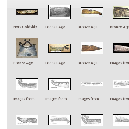
Nors Goldship
Bronze Age...
Bronze Age...
Bronze Age.
Bronze Age...
Bronze Age...
Bronze Age...
Images from
Images from...
Images from...
Images from...
Images from