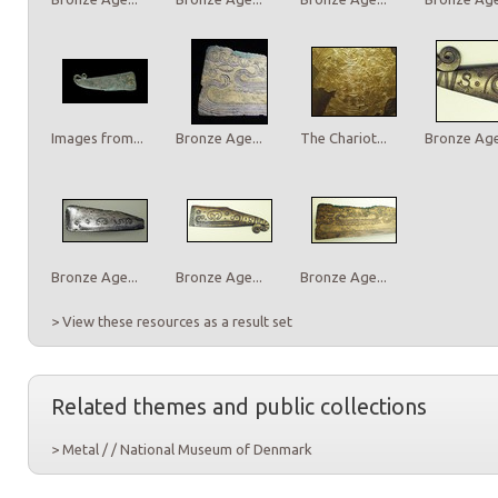
Images from...
Bronze Age...
The Chariot...
Bronze Age.
Bronze Age...
Bronze Age...
Bronze Age...
> View these resources as a result set
Related themes and public collections
> Metal / / National Museum of Denmark