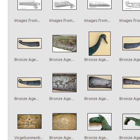
Images from...
Images from...
Images from...
Images from
Bronze Age...
Bronze Age...
Bronze Age...
Bronze Age.
Bronze Age...
Bronze Age...
Bronze Age...
Bronze Age.
Vogelsonnenb...
Bronze Age...
Bronze Age...
Bronze Age.