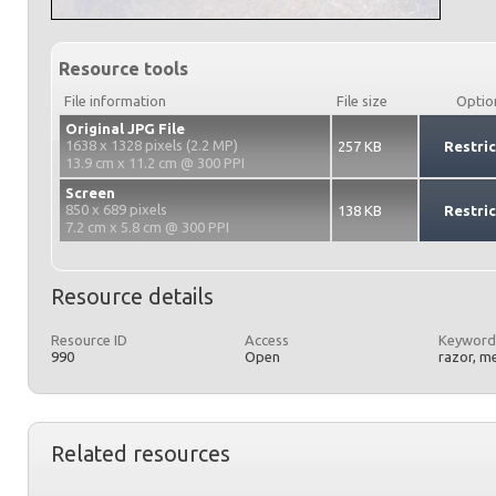
Resource tools
File information
File size
Optio
Original JPG File
1638 x 1328 pixels (2.2 MP)
257 KB
Restri
13.9 cm x 11.2 cm @ 300 PPI
Screen
850 x 689 pixels
138 KB
Restri
7.2 cm x 5.8 cm @ 300 PPI
Resource details
Resource ID
Access
Keyword
990
Open
razor, m
Related resources