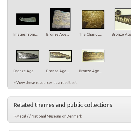
Images from...
Bronze Age...
The Chariot...
Bronze Age.
Bronze Age...
Bronze Age...
Bronze Age...
> View these resources as a result set
Related themes and public collections
> Metal / / National Museum of Denmark