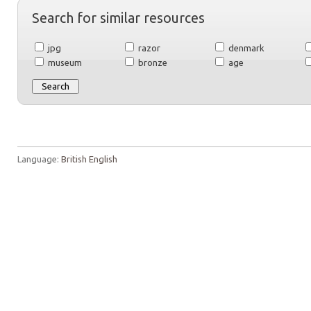
Search for similar resources
jpg
razor
denmark
museum
bronze
age
Language:
British English