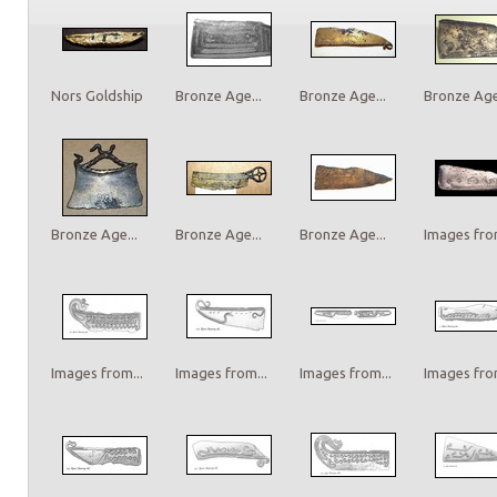
Nors Goldship
Bronze Age...
Bronze Age...
Bronze Age.
Bronze Age...
Bronze Age...
Bronze Age...
Images from
Images from...
Images from...
Images from...
Images from