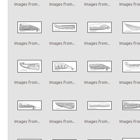
Images from...
Images from...
Images from...
Images from
Images from...
Images from...
Images from...
Images from
Images from...
Images from...
Images from...
Images from
Images from...
Images from...
Images from...
Images from