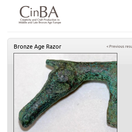
Bronze Age Razor
< Previous resu