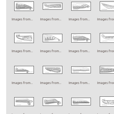
Images from...
Images from...
Images from...
Images from
Images from...
Images from...
Images from...
Images from
Images from...
Images from...
Images from...
Images from