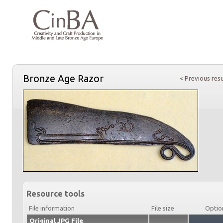
Bronze Age Razor
< Previous resu
Resource tools
File information
File size
Optio
Original JPG File