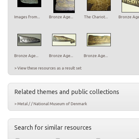
Images from...
Bronze Age...
The Chariot...
Bronze Age.
Bronze Age...
Bronze Age...
Bronze Age...
> View these resources as a result set
Related themes and public collections
> Metal / / National Museum of Denmark
Search for similar resources