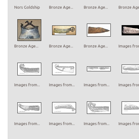
Nors Goldship
Bronze Age...
Bronze Age...
Bronze Age.
Bronze Age...
Bronze Age...
Bronze Age...
Images from
Images from...
Images from...
Images from...
Images from
Images from...
Images from...
Images from...
Images from