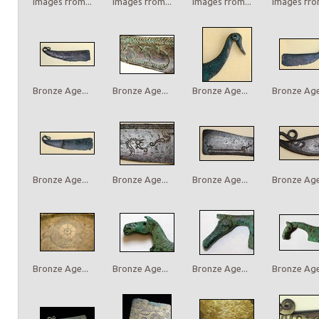
Images from...
Images from...
Images from...
Images from
Bronze Age...
Bronze Age...
Bronze Age...
Bronze Age.
Bronze Age...
Bronze Age...
Bronze Age...
Bronze Age.
Bronze Age...
Bronze Age...
Bronze Age...
Bronze Age.