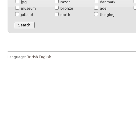
jpg
razor
denmark
museum
bronze
age
jutland
north
thinghøj
Language:
British English