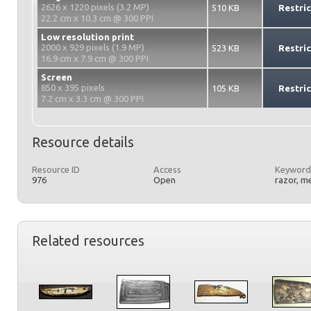
2626 x 1220 pixels (3.2 MP)
510 KB
Restri
22.2 cm x 10.3 cm @ 300 PPI
Low resolution print
2000 x 929 pixels (1.9 MP)
523 KB
Restri
16.9 cm x 7.9 cm @ 300 PPI
Screen
850 x 395 pixels
105 KB
Restri
7.2 cm x 3.3 cm @ 300 PPI
Resource details
Resource ID
Access
Keyword
976
Open
razor, m
Related resources