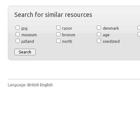
Search for similar resources
jpg
razor
denmark
museum
bronze
age
jutland
north
snedsted
Language:
British English