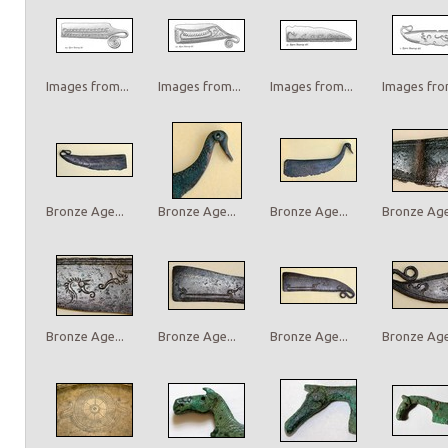
Images from...
Images from...
Images from...
Images from
Bronze Age...
Bronze Age...
Bronze Age...
Bronze Age.
Bronze Age...
Bronze Age...
Bronze Age...
Bronze Age.