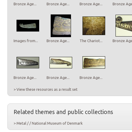
Bronze Age...
Bronze Age...
Bronze Age...
Bronze Age.
Images from...
Bronze Age...
The Chariot...
Bronze Age.
Bronze Age...
Bronze Age...
Bronze Age...
> View these resources as a result set
Related themes and public collections
> Metal / / National Museum of Denmark