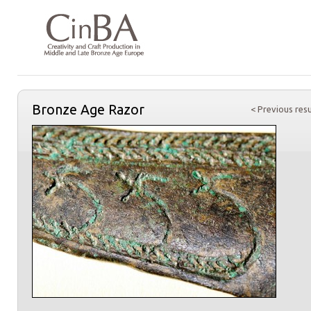
Bronze Age Razor
< Previous resu