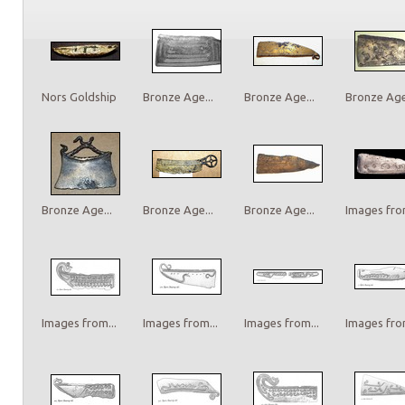
Nors Goldship
Bronze Age...
Bronze Age...
Bronze Age.
Bronze Age...
Bronze Age...
Bronze Age...
Images from
Images from...
Images from...
Images from...
Images from