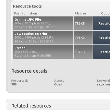
Resource tools
File information
File size
Optio
Original JPG File
2667 x 1879 pixels (5 MP)
792 KB
Restri
22.6 cm x 15.9 cm @ 300 PPI
Low resolution print
2000 x 1409 pixels (2.8 MP)
786 KB
Restri
16.9 cm x 11.9 cm @ 300 PPI
Screen
850 x 599 pixels
189 KB
Restri
7.2 cm x 5.1 cm @ 300 PPI
Resource details
Resource ID
Access
Keyword
989
Open
razor, m
Related resources