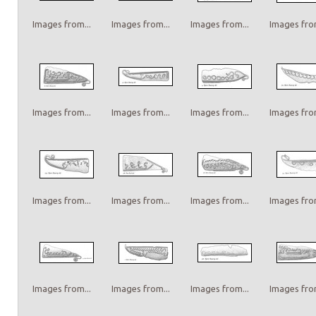
Images from...
Images from...
Images from...
Images from
Images from...
Images from...
Images from...
Images from
Images from...
Images from...
Images from...
Images from
Images from...
Images from...
Images from...
Images from