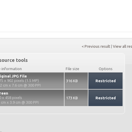
< Previous result
|
View all re
source tools
e information
File size
Options
iginal JPG File
75 x 902 pixels (1.5 MP)
316 KB
Restricted
.2 cm x 7.6 cm @ 300 PPI
reen
0 x 458 pixels
173 KB
Restricted
2 cm x 3.9 cm @ 300 PPI