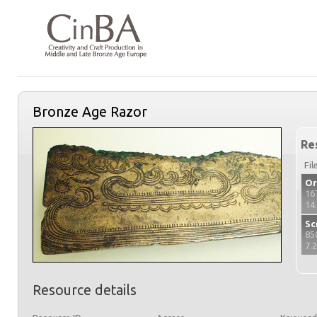
Bronze Age Razor
Re
Fil
Or
16
14
Sc
85
7.
Resource details