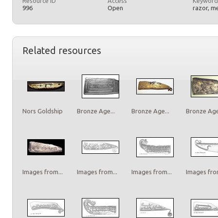
Resource ID
Access
Keyword
996
Open
razor, m
Related resources
Nors Goldship
Bronze Age...
Bronze Age...
Bronze Age.
Images from...
Images from...
Images from...
Images from