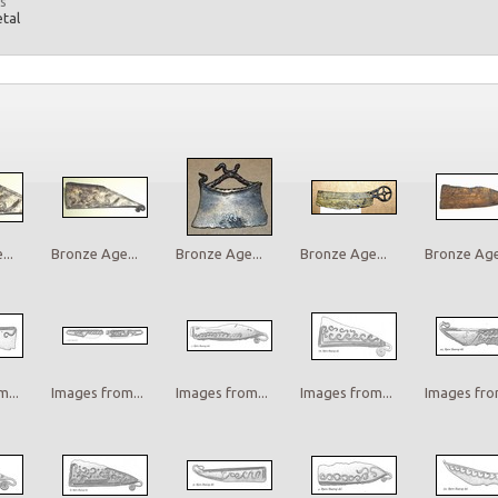
s
etal
..
Bronze Age...
Bronze Age...
Bronze Age...
Bronze Age.
...
Images from...
Images from...
Images from...
Images from