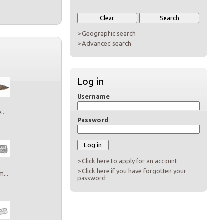
> Geographic search
> Advanced search
Log in
Username
..
Password
> Click here to apply for an account
> Click here if you have forgotten your
...
password