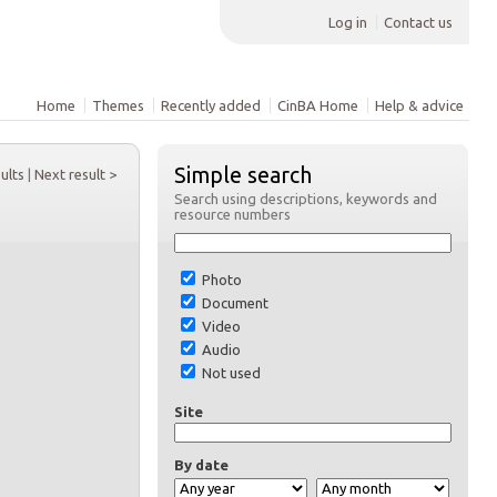
Log in
Contact us
Home
Themes
Recently added
CinBA Home
Help & advice
Simple search
sults
|
Next result >
Search using descriptions, keywords and
resource numbers
Photo
Document
Video
Audio
Not used
Site
By date